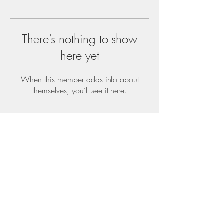
There’s nothing to show
here yet
When this member adds info about
themselves, you’ll see it here.
Top
©2019 Readi Wrapz Proudly created with