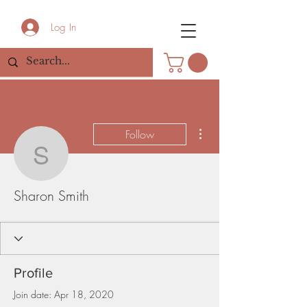
Log In
More actions
Follow
Sharon Smith
Sharon Smith
Profile
Join date: Apr 18, 2020