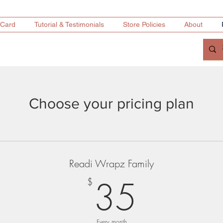
 Card
Tutorial & Testimonials
Store Policies
About
Choose your pricing plan
Readi Wrapz Family
35$
35
$
Every month