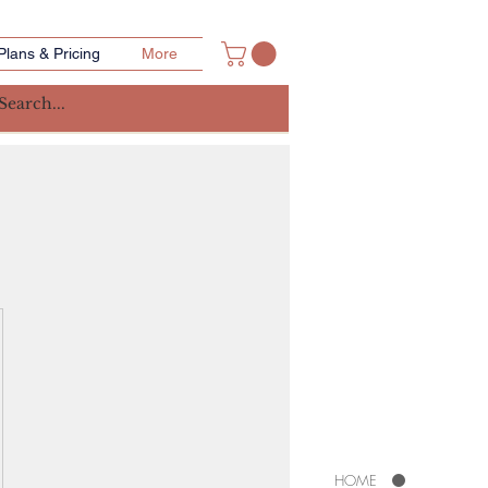
Plans & Pricing
More
HOME