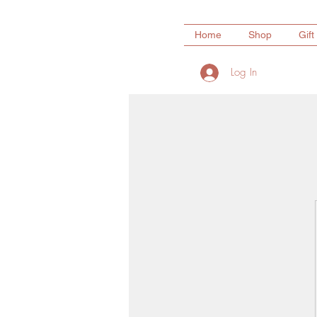
Home
Shop
Gift
Log In