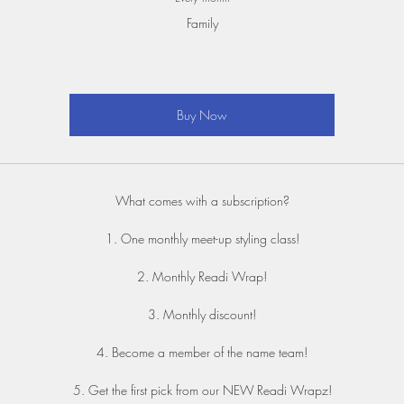
Family
Buy Now
What comes with a subscription?
1. One monthly meet-up styling class!
2. Monthly Readi Wrap!
3. Monthly discount!
4. Become a member of the name team!
5. Get the first pick from our NEW Readi Wrapz!