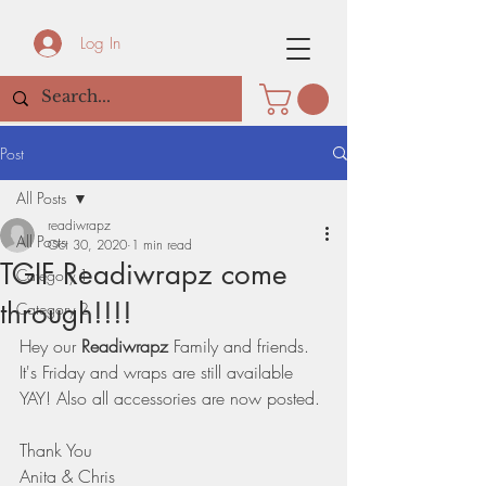
Log In
Post
All Posts
readiwrapz
All Posts
Oct 30, 2020
1 min read
TGIF Readiwrapz come
Category 1
through!!!!
Category 2
Hey our 
Readiwrapz
 Family and friends. 
It's Friday and wraps are still available 
YAY! Also all accessories are now posted. 
Thank You 
Anita & Chris 