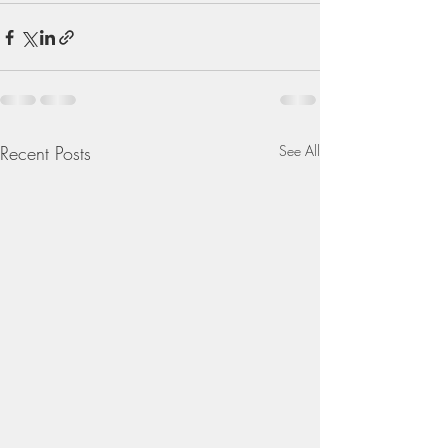
Recent Posts
See All