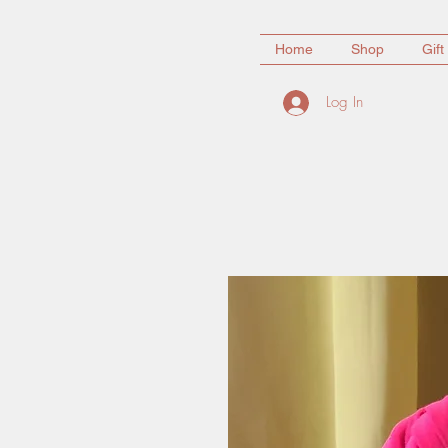
Home
Shop
Gift
Log In