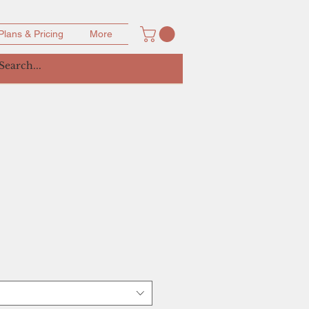
Plans & Pricing
More