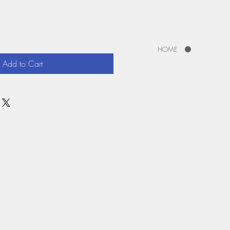
HOME
Add to Cart