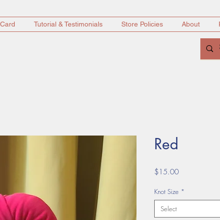
 Card
Tutorial & Testimonials
Store Policies
About
Red
Price
$15.00
Knot Size
*
Select