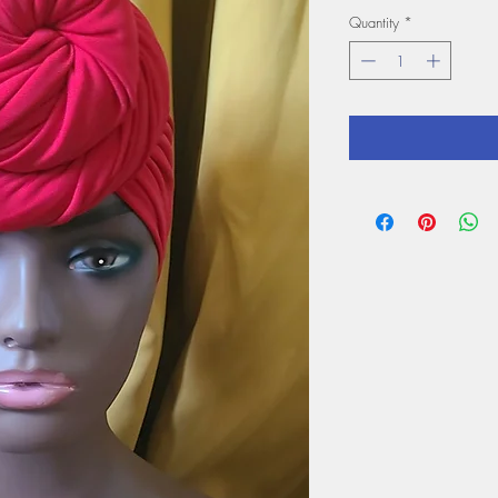
Quantity
*