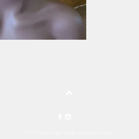
Top
©2019 Readi Wrapz Proudly created with
Wix.com