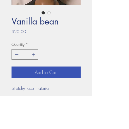
Vanilla bean
Price
$20.00
Quantity
*
Add to Cart
Stretchy lace material