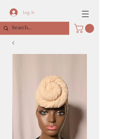
Log In