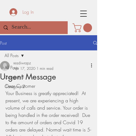
Log In
Post
All Posts
readiwrapz
All Posts
Apr 17, 2020
1 min read
Urgent Message
Category 1
Dear Customer
Category 2
Your Business is greatly appreciated!  At 
present, we are experiencing a high 
volume of calls and service. Your order is 
being handled in the order received!  Due 
to the amount of orders and Covid 19 
orders are delayed. Normal wait time is 5-