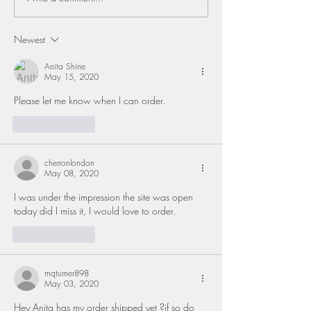
Newest
Anita Shine
May 15, 2020
Please let me know when I can order.   
Like
Reply
cherronlondon
May 08, 2020
I was under the impression the site was open 
today did I miss it, I would love to order. 
Like
Reply
mqturner898
May 03, 2020
Hey Anita has my order shipped yet ?if so do 