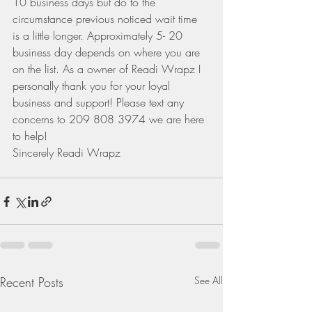
10 business days but do to the 
circumstance previous noticed wait time 
is a little longer. Approximately 5- 20 
business day depends on where you are 
on the list. As a owner of Readi Wrapz I 
personally thank you for your loyal 
business and support! Please text any 
concerns to 209 808 3974 we are here 
to help!
Sincerely Readi Wrapz
Recent Posts
See All